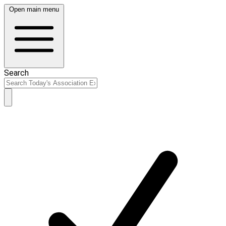
Open main menu
Search