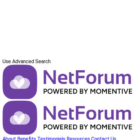
Use Advanced Search
About
Benefits
Testimonials
Resources
Contact Us