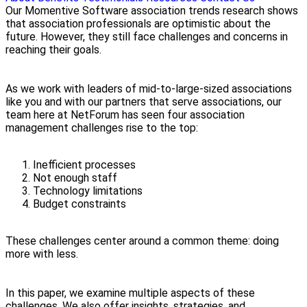
Our Momentive Software association trends research shows
that association professionals are optimistic about the
future. However, they still face challenges and concerns in
reaching their goals.
As we work with leaders of mid-to-large-sized associations
like you and with our partners that serve associations, our
team here at NetForum has seen four association
management challenges rise to the top:
Inefficient processes
Not enough staff
Technology limitations
Budget constraints
These challenges center around a common theme: doing
more with less.
In this paper, we examine multiple aspects of these
challenges. We also offer insights, strategies, and