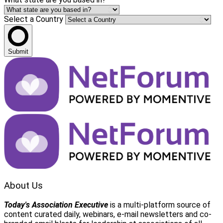
Select a Country
Submit
About Us
Today's Association Executive
is a multi-platform source of
content curated daily, webinars, e-mail newsletters and co-