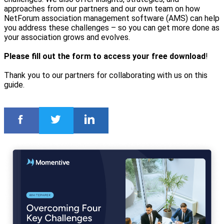
approaches from our partners and our own team on how
NetForum association management software (AMS) can help
you address these challenges – so you can get more done as
your association grows and evolves.
Please fill out the form to access your free download
!
Thank you to our partners for collaborating with us on this
guide.