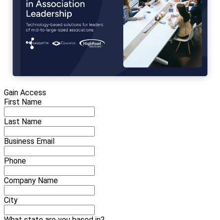
Gain Access
First Name
Last Name
Business Email
Phone
Company Name
City
What state are you based in?