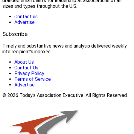
branded email blasts for leadership at associations of all
sizes and types throughout the U.S.
Contact us
Advertise
Subscribe
Timely and substantive news and analysis delivered weekly
into recipient’s inboxes.
About Us
Contact Us
Privacy Policy
Terms of Service
Advertise
© 2026 Today's Association Executive. All Rights Reserved.