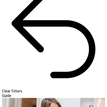
Clear Filters
Guide