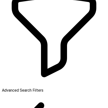
Advanced Search Filters