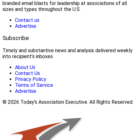
branded email blasts for leadership at associations of all
sizes and types throughout the U.S.
Contact us
Advertise
Subscribe
Timely and substantive news and analysis delivered weekly
into recipient’s inboxes.
About Us
Contact Us
Privacy Policy
Terms of Service
Advertise
© 2026 Today's Association Executive. All Rights Reserved.