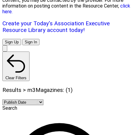
content, you may be contacted by the provider. For more
information on posting content in the Resource Center,
click
here.
Create your Today's Association Executive
Resource Library account today!
Sign Up
Sign In
Clear Filters
Results > m3Magazines: (1)
Search