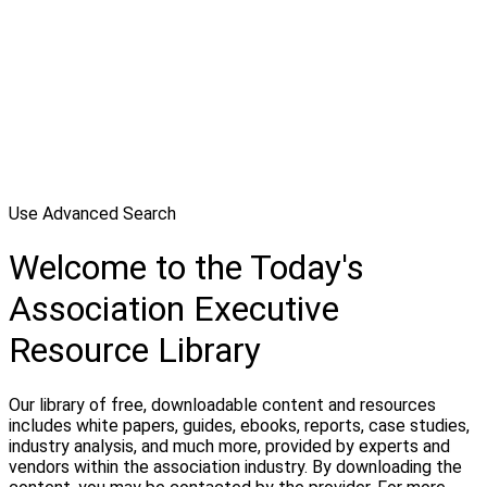
Use Advanced Search
Welcome to the Today's
Association Executive
Resource Library
Our library of free, downloadable content and resources
includes white papers, guides, ebooks, reports, case studies,
industry analysis, and much more, provided by experts and
vendors within the association industry. By downloading the