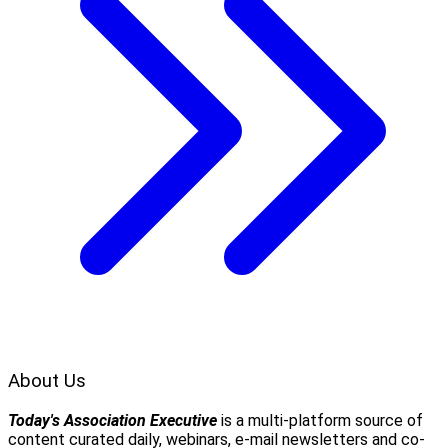
About Us
Today's Association Executive
is a multi-platform source of
content curated daily, webinars, e-mail newsletters and co-