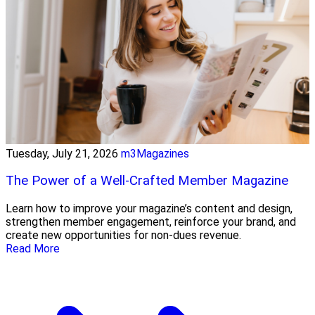
Tuesday, July 21, 2026
m3Magazines
The Power of a Well-Crafted Member Magazine
Learn how to improve your magazine’s content and design,
strengthen member engagement, reinforce your brand, and
create new opportunities for non-dues revenue.
Read More