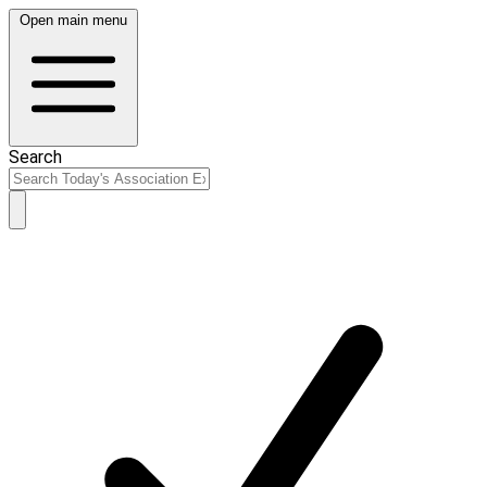
Open main menu
Search