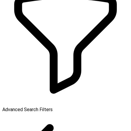
Advanced Search Filters