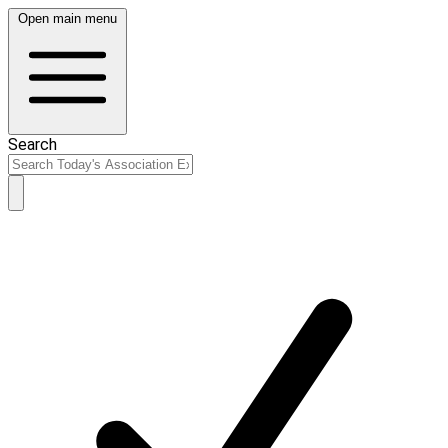
Open main menu
Search