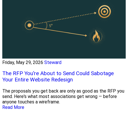
Friday, May 29, 2026
Steward
The RFP You’re About to Send Could Sabotage
Your Entire Website Redesign
The proposals you get back are only as good as the RFP you
send. Here's what most associations get wrong — before
anyone touches a wireframe.
Read More