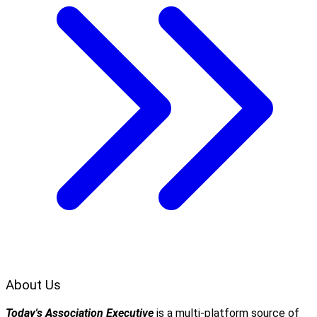
About Us
Today's Association Executive
is a multi-platform source of