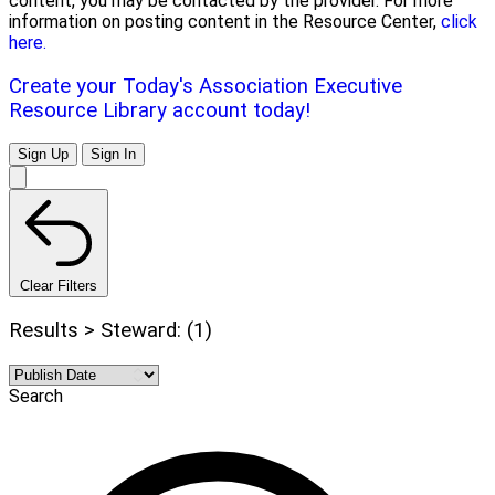
content, you may be contacted by the provider. For more
information on posting content in the Resource Center,
click
here.
Create your Today's Association Executive
Resource Library account today!
Sign Up
Sign In
Clear Filters
Results > Steward: (1)
Search