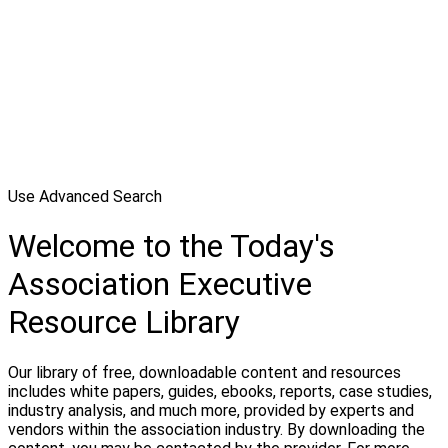
Use Advanced Search
Welcome to the Today's
Association Executive
Resource Library
Our library of free, downloadable content and resources
includes white papers, guides, ebooks, reports, case studies,
industry analysis, and much more, provided by experts and
vendors within the association industry. By downloading the