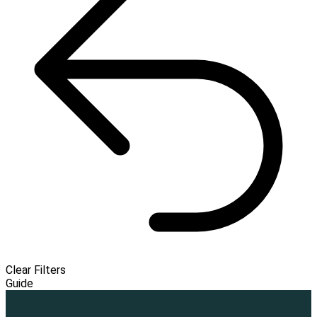
Clear Filters
Guide