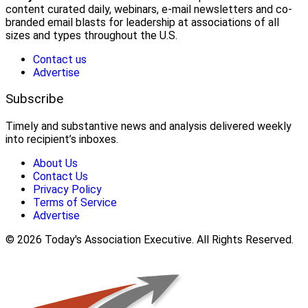
content curated daily, webinars, e-mail newsletters and co-
branded email blasts for leadership at associations of all
sizes and types throughout the U.S.
Contact us
Advertise
Subscribe
Timely and substantive news and analysis delivered weekly
into recipient’s inboxes.
About Us
Contact Us
Privacy Policy
Terms of Service
Advertise
© 2026 Today's Association Executive. All Rights Reserved.