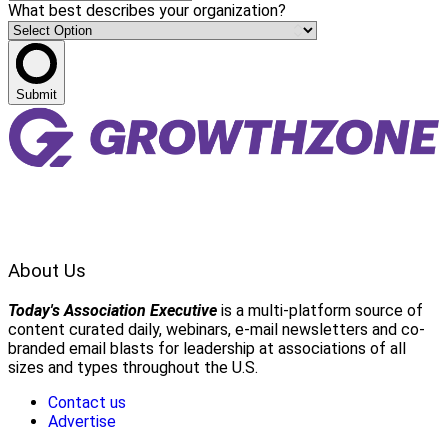
What best describes your organization?
Submit
About Us
Today's Association Executive
is a multi-platform source of
content curated daily, webinars, e-mail newsletters and co-
branded email blasts for leadership at associations of all
sizes and types throughout the U.S.
Contact us
Advertise