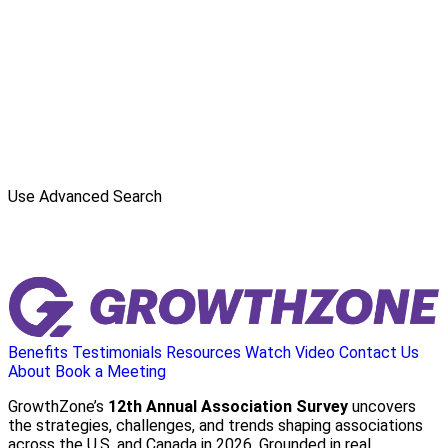
Use Advanced Search
Benefits
Testimonials
Resources
Watch Video
Contact Us
About
Book a Meeting
GrowthZone’s
12th Annual Association Survey
uncovers
the strategies, challenges, and trends shaping associations
across the U.S. and Canada in 2026. Grounded in real