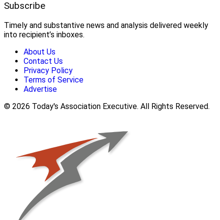
Subscribe
Timely and substantive news and analysis delivered weekly
into recipient’s inboxes.
About Us
Contact Us
Privacy Policy
Terms of Service
Advertise
© 2026 Today's Association Executive. All Rights Reserved.