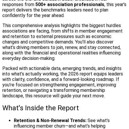
responses from
500+ association professionals
, this year’s
report delivers the benchmarks leaders need to plan
confidently for the year ahead.
This comprehensive analysis highlights the biggest hurdles
associations are facing, from shifts in member engagement
and retention to external pressures such as economic
changes and competitive demands. You’ll also discover
what’s driving members to join, renew, and stay connected,
along with the financial and operational realities influencing
everyday decision‑making.
Packed with actionable data, emerging trends, and insights
into what’s actually working, the 2026 report equips leaders
with clarity, confidence, and a forward‑looking roadmap. If
you’re focused on strengthening engagement, improving
retention, or navigating a transforming membership
landscape, this resource will guide your next move.
What's Inside the Report
Retention & Non‑Renewal Trends:
See what’s
influencing member churn—and what’s helping