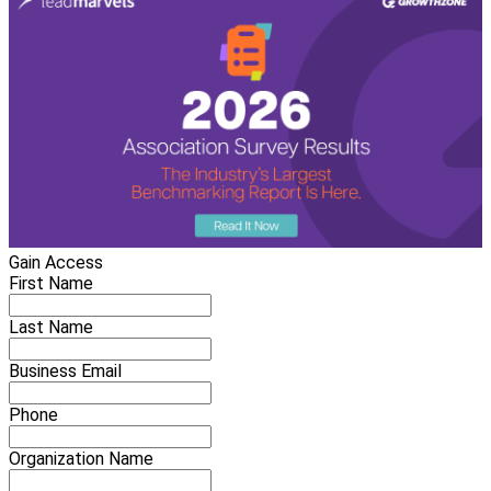
Gain Access
First Name
Last Name
Business Email
Phone
Organization Name