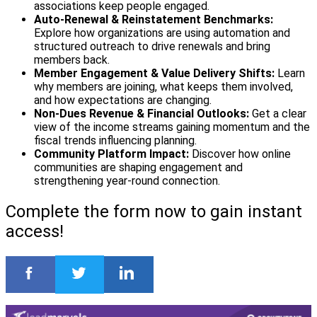
associations keep people engaged.
Auto‑Renewal & Reinstatement Benchmarks:
Explore how organizations are using automation and
structured outreach to drive renewals and bring
members back.
Member Engagement & Value Delivery Shifts:
Learn
why members are joining, what keeps them involved,
and how expectations are changing.
Non‑Dues Revenue & Financial Outlooks:
Get a clear
view of the income streams gaining momentum and the
fiscal trends influencing planning.
Community Platform Impact:
Discover how online
communities are shaping engagement and
strengthening year‑round connection.
Complete the form now to gain instant
access!