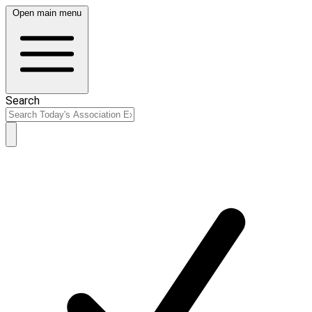
Open main menu
Search