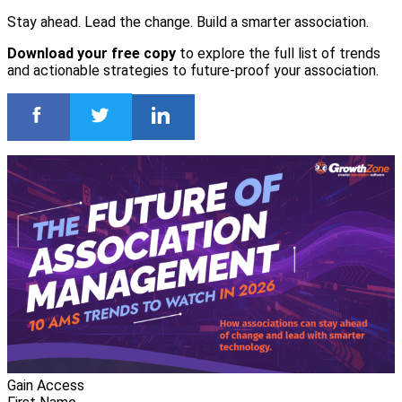
Stay ahead. Lead the change. Build a smarter association.
Download your free copy
to explore the full list of trends
and actionable strategies to future-proof your association.
Gain Access