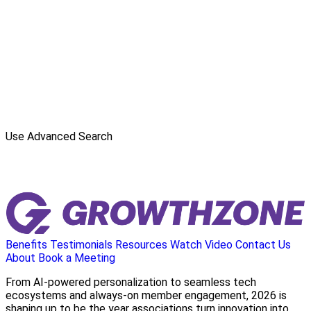
Use Advanced Search
Benefits
Testimonials
Resources
Watch Video
Contact Us
About
Book a Meeting
From AI-powered personalization to seamless tech
ecosystems and always-on member engagement, 2026 is
shaping up to be the year associations turn innovation into