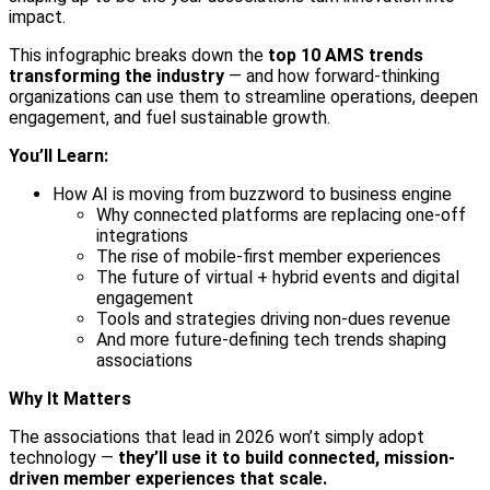
impact.
This infographic breaks down the
top 10 AMS trends
transforming the industry
— and how forward-thinking
organizations can use them to streamline operations, deepen
engagement, and fuel sustainable growth.
You’ll Learn:
How AI is moving from buzzword to business engine
Why connected platforms are replacing one-off
integrations
The rise of mobile-first member experiences
The future of virtual + hybrid events and digital
engagement
Tools and strategies driving non-dues revenue
And more future-defining tech trends shaping
associations
Why It Matters
The associations that lead in 2026 won’t simply adopt
technology —
they’ll use it to build connected, mission-
driven member experiences that scale.