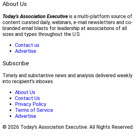
About Us
Today's Association Executive
is a multi-platform source of
content curated daily, webinars, e-mail newsletters and co-
branded email blasts for leadership at associations of all
sizes and types throughout the U.S.
Contact us
Advertise
Subscribe
Timely and substantive news and analysis delivered weekly
into recipient’s inboxes.
About Us
Contact Us
Privacy Policy
Terms of Service
Advertise
© 2026 Today's Association Executive. All Rights Reserved.