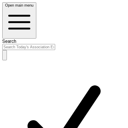
Open main menu
Search