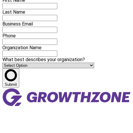
First Name
Last Name
Business Email
Phone
Organization Name
What best describes your organization?
Submit