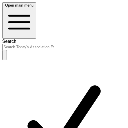
Open main menu
Search