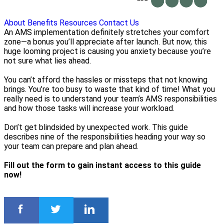
About
Benefits
Resources
Contact Us
An AMS implementation definitely stretches your comfort
zone—a bonus you’ll appreciate after launch. But now, this
huge looming project is causing you anxiety because you’re
not sure what lies ahead.
You can’t afford the hassles or missteps that not knowing
brings. You’re too busy to waste that kind of time! What you
really need is to understand your team’s AMS responsibilities
and how those tasks will increase your workload.
Don’t get blindsided by unexpected work. This guide
describes nine of the responsibilities heading your way so
your team can prepare and plan ahead.
Fill out the form to gain instant access to this guide
now!