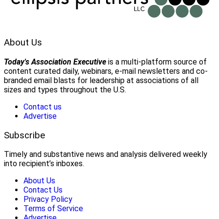
About Us
Today's Association Executive
is a multi-platform source of
content curated daily, webinars, e-mail newsletters and co-
branded email blasts for leadership at associations of all
sizes and types throughout the U.S.
Contact us
Advertise
Subscribe
Timely and substantive news and analysis delivered weekly
into recipient’s inboxes.
About Us
Contact Us
Privacy Policy
Terms of Service
Advertise