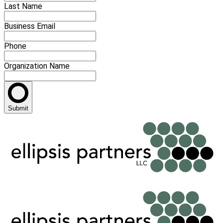
Last Name
Business Email
Phone
Organization Name
Submit