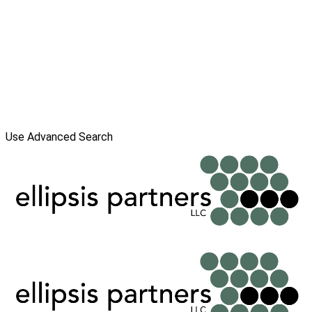
Use Advanced Search