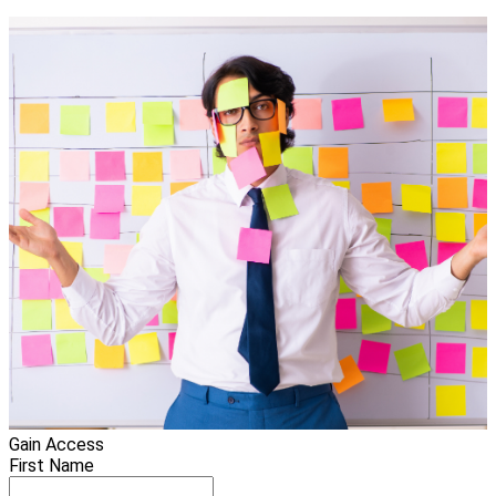
Gain Access
First Name