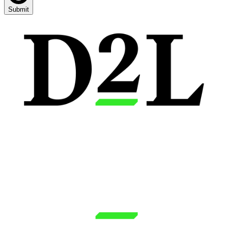
Submit