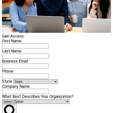
Gain Access
First Name
Last Name
Business Email
Phone
State
Company Name
What Best Describes Your Organization?