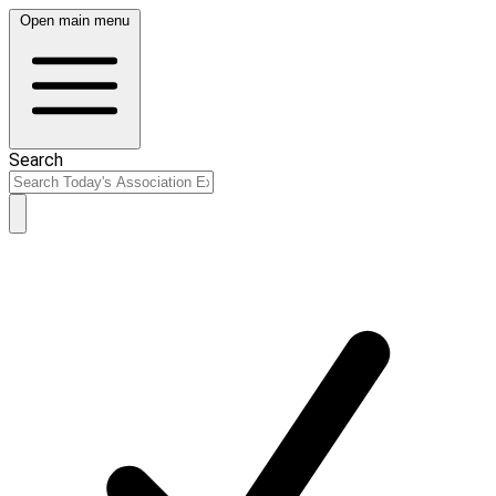
Open main menu
Search