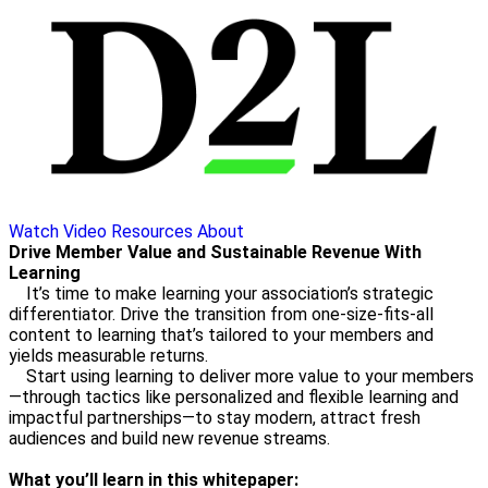
Watch Video
Resources
About
Drive Member Value and Sustainable Revenue With
Learning
It’s time to make learning your association’s strategic
differentiator. Drive the transition from one-size-fits-all
content to learning that’s tailored to your members and
yields measurable returns.
Start using learning to deliver more value to your members
—through tactics like personalized and flexible learning and
impactful partnerships—to stay modern, attract fresh
audiences and build new revenue streams.
What you’ll learn in this whitepaper: