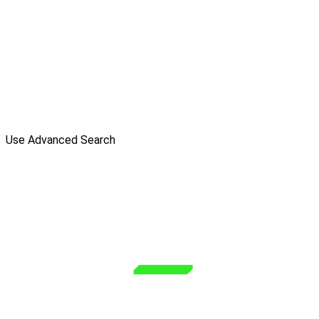
Use Advanced Search