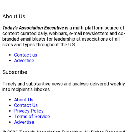
About Us
Today's Association Executive
is a multi-platform source of
content curated daily, webinars, e-mail newsletters and co-
branded email blasts for leadership at associations of all
sizes and types throughout the U.S.
Contact us
Advertise
Subscribe
Timely and substantive news and analysis delivered weekly
into recipient’s inboxes.
About Us
Contact Us
Privacy Policy
Terms of Service
Advertise