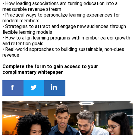
• How leading associations are turning education into a
measurable revenue stream
• Practical ways to personalize learning experiences for
modern members
• Strategies to attract and engage new audiences through
flexible learning models
• How to align learning programs with member career growth
and retention goals
• Real-world approaches to building sustainable, non-dues
revenue
Complete the form to gain access to your
complimentary whitepaper