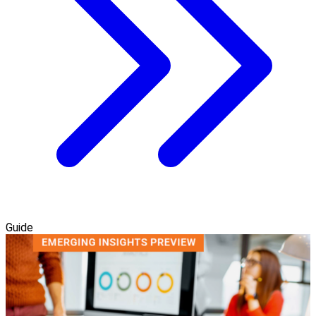
Guide