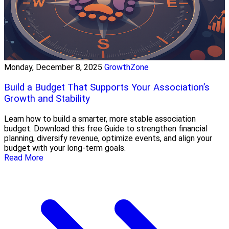
Monday, December 8, 2025
GrowthZone
Build a Budget That Supports Your Association’s
Growth and Stability
Learn how to build a smarter, more stable association
budget. Download this free Guide to strengthen financial
planning, diversify revenue, optimize events, and align your
budget with your long-term goals.
Read More