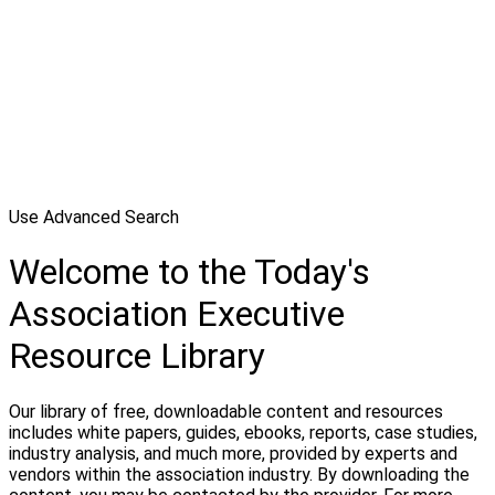
Use Advanced Search
Welcome to the Today's
Association Executive
Resource Library
Our library of free, downloadable content and resources
includes white papers, guides, ebooks, reports, case studies,
industry analysis, and much more, provided by experts and
vendors within the association industry. By downloading the