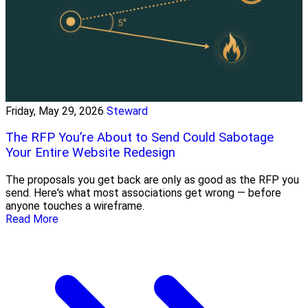
Friday, May 29, 2026
Steward
The RFP You’re About to Send Could Sabotage
Your Entire Website Redesign
The proposals you get back are only as good as the RFP you
send. Here's what most associations get wrong — before
anyone touches a wireframe.
Read More