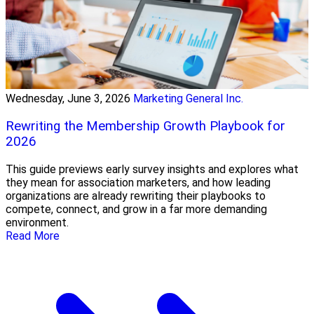
Wednesday, June 3, 2026
Marketing General Inc.
Rewriting the Membership Growth Playbook for
2026
This guide previews early survey insights and explores what
they mean for association marketers, and how leading
organizations are already rewriting their playbooks to
compete, connect, and grow in a far more demanding
environment.
Read More