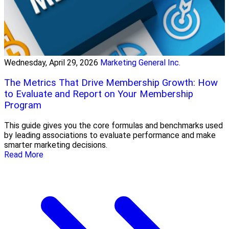
Wednesday, April 29, 2026
Marketing General Inc.
The Metrics That Drive Membership Growth: How
to Evaluate and Report on Your Membership
Program
This guide gives you the core formulas and benchmarks used
by leading associations to evaluate performance and make
smarter marketing decisions.
Read More