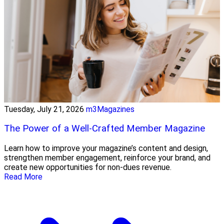
Tuesday, July 21, 2026
m3Magazines
The Power of a Well-Crafted Member Magazine
Learn how to improve your magazine’s content and design,
strengthen member engagement, reinforce your brand, and
create new opportunities for non-dues revenue.
Read More