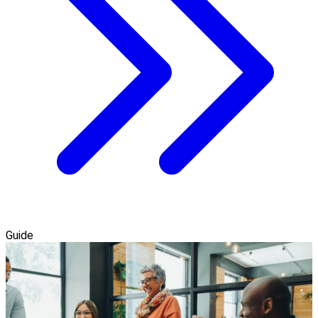
Guide