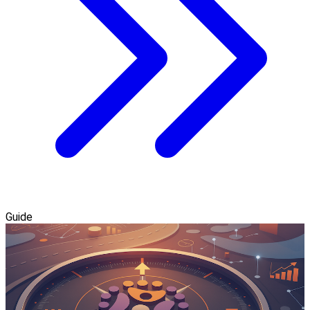
Guide