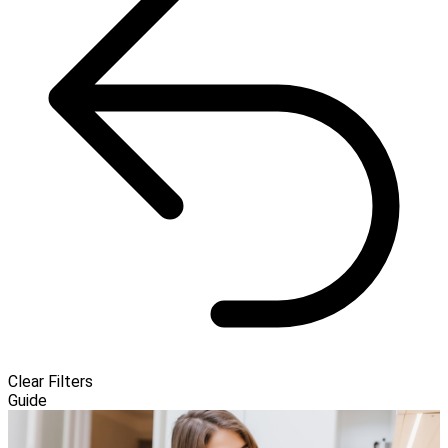
Clear Filters
Guide