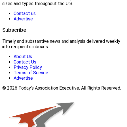
sizes and types throughout the U.S.
Contact us
Advertise
Subscribe
Timely and substantive news and analysis delivered weekly
into recipient’s inboxes.
About Us
Contact Us
Privacy Policy
Terms of Service
Advertise
© 2026 Today's Association Executive. All Rights Reserved.