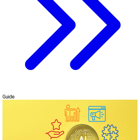
Guide