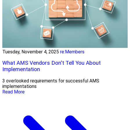
Tuesday, November 4, 2025
re:Members
What AMS Vendors Don't Tell You About
Implementation
3 overlooked requirements for successful AMS
implementations
Read More