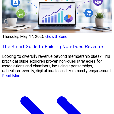
Thursday, May 14, 2026
GrowthZone
The Smart Guide to Building Non-Dues Revenue
Looking to diversify revenue beyond membership dues? This
practical guide explores proven non-dues strategies for
associations and chambers, including sponsorships,
education, events, digital media, and community engagement.
Read More