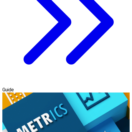
Guide