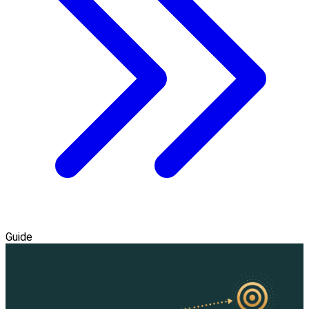
Guide