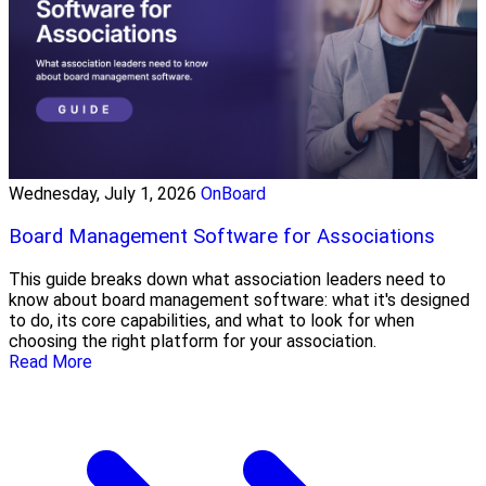
Wednesday, July 1, 2026
OnBoard
Board Management Software for Associations
This guide breaks down what association leaders need to
know about board management software: what it's designed
to do, its core capabilities, and what to look for when
choosing the right platform for your association.
Read More