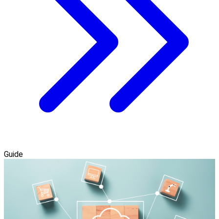
Guide