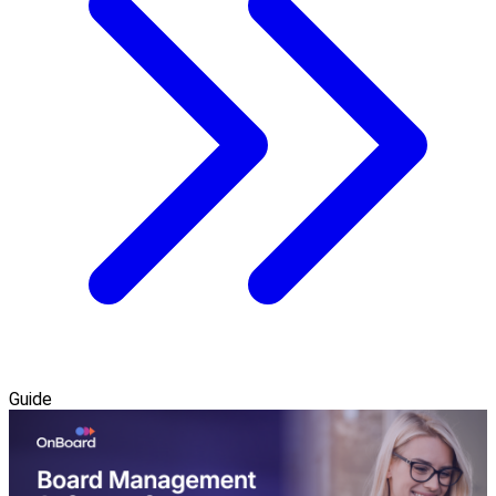
Guide