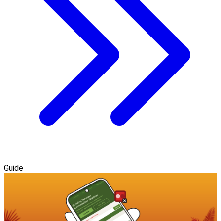
Guide