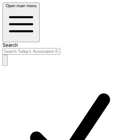
Open main menu
Search