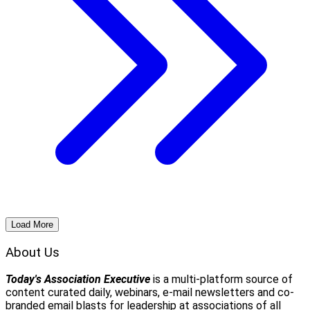
Load More
About Us
Today's Association Executive
is a multi-platform source of
content curated daily, webinars, e-mail newsletters and co-
branded email blasts for leadership at associations of all