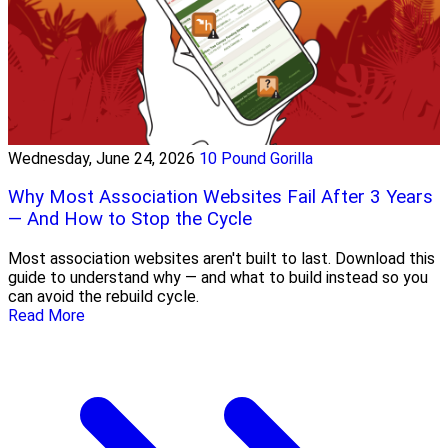
Wednesday, June 24, 2026
10 Pound Gorilla
Why Most Association Websites Fail After 3 Years
— And How to Stop the Cycle
Most association websites aren't built to last. Download this
guide to understand why — and what to build instead so you
can avoid the rebuild cycle.
Read More