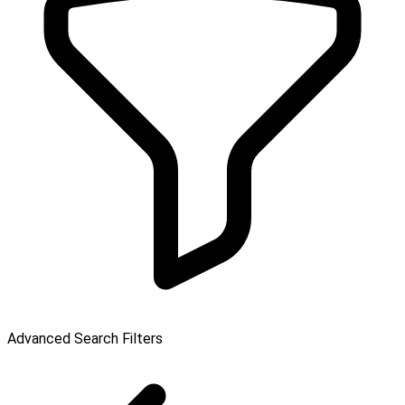
Advanced Search Filters