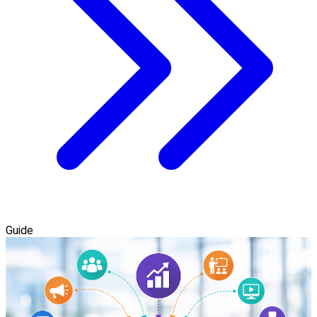
Guide