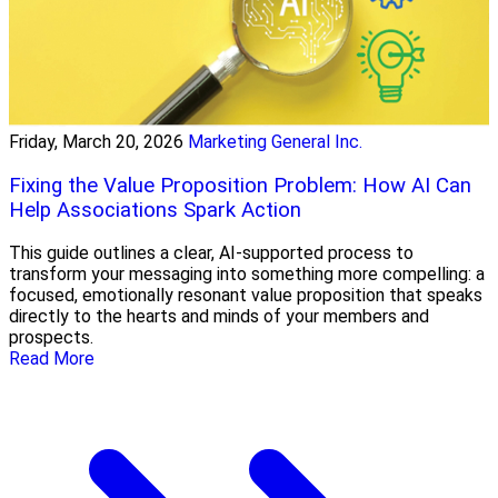
Friday, March 20, 2026
Marketing General Inc.
Fixing the Value Proposition Problem: How AI Can
Help Associations Spark Action
This guide outlines a clear, AI-supported process to
transform your messaging into something more compelling: a
focused, emotionally resonant value proposition that speaks
directly to the hearts and minds of your members and
prospects.
Read More