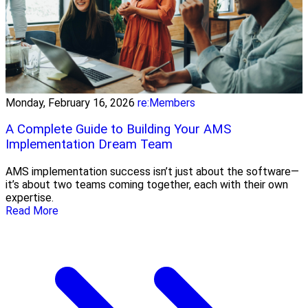
Monday, February 16, 2026
re:Members
A Complete Guide to Building Your AMS
Implementation Dream Team
AMS implementation success isn’t just about the software—
it’s about two teams coming together, each with their own
expertise.
Read More