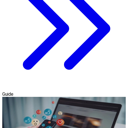
Guide