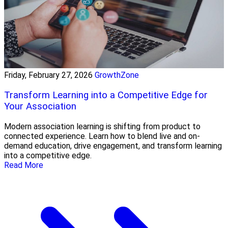
Friday, February 27, 2026
GrowthZone
Transform Learning into a Competitive Edge for
Your Association
Modern association learning is shifting from product to
connected experience. Learn how to blend live and on-
demand education, drive engagement, and transform learning
into a competitive edge.
Read More