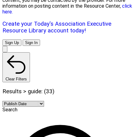
content, you may be contacted by the provider. For more
information on posting content in the Resource Center,
click
here.
Create your Today's Association Executive
Resource Library account today!
Sign Up
Sign In
Clear Filters
Results > guide: (33)
Search